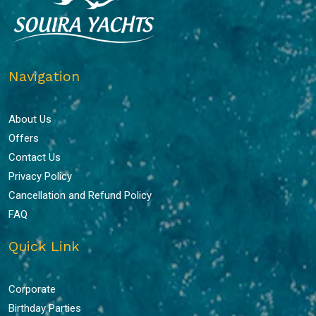
Navigation
About Us
Offers
Contact Us
Privacy Policy
Cancellation and Refund Policy
FAQ
Quick Link
Corporate
Birthday Parties