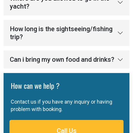
yacht?
How long is the sightseeing/fishing
trip?
Can i bring my own food and drinks?
How can we help ?
Contact us if you have any inquiry or having
problem with booking.
Call Us