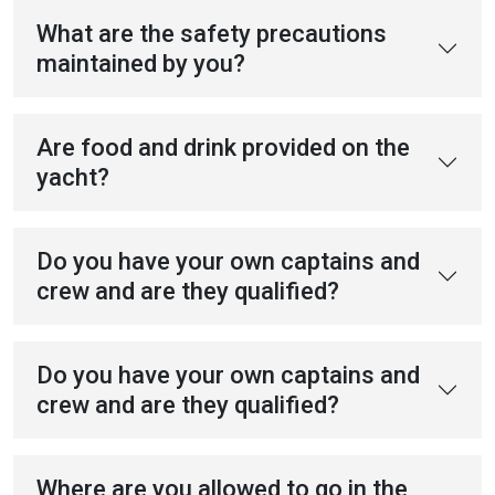
What are the safety precautions
maintained by you?
Are food and drink provided on the
yacht?
Do you have your own captains and
crew and are they qualified?
Do you have your own captains and
crew and are they qualified?
Where are you allowed to go in the