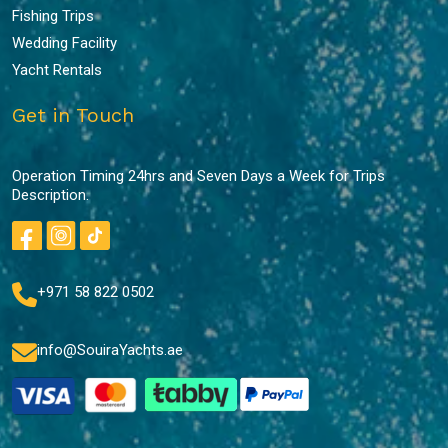
Fishing Trips
Wedding Facility
Yacht Rentals
Get in Touch
Operation Timing 24hrs and Seven Days a Week for Trips
Description.
+971 58 822 0502
info@SouiraYachts.ae