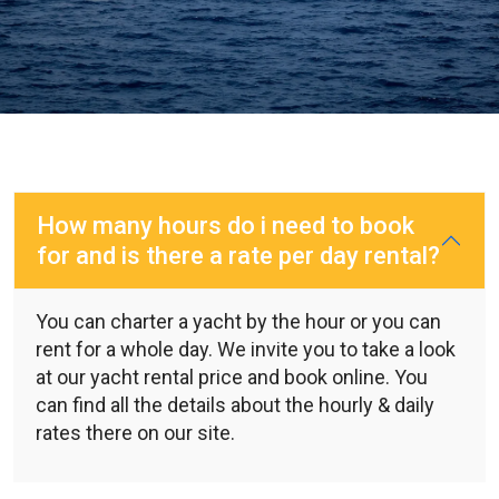
How many hours do i need to book
for and is there a rate per day rental?
You can charter a yacht by the hour or you can
rent for a whole day. We invite you to take a look
at our yacht rental price and book online. You
can find all the details about the hourly & daily
rates there on our site.