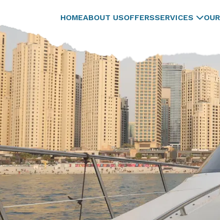
HOME
ABOUT US
OFFERS
SERVICES
OUR