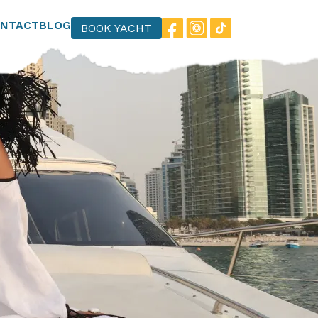
NTACT
BLOG
BOOK YACHT