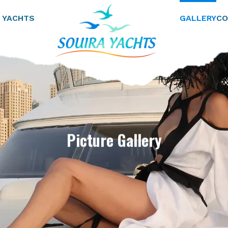
 YACHTS
GALLERY
CO
Picture Gallery