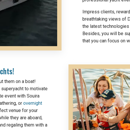
Impress clients, rewar
breathtaking views of D
the latest technologies
Besides, you will be s
that you can focus on 
chts!
ut them on a boat!
 a superyacht to motivate
te event with Souira
athering, or
overnight
fect venue for your
hile they are aboard,
and regaling them with a