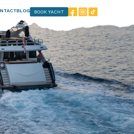
NTACT
BLOG
BOOK YACHT