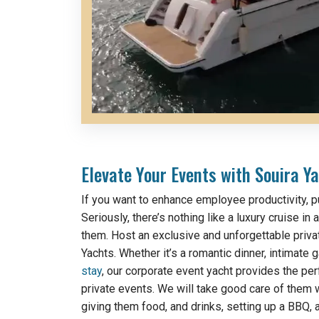
Elevate Your Events with Souira Ya
If you want to enhance employee productivity, p
Seriously, there’s nothing like a luxury cruise in
them. Host an exclusive and unforgettable priva
Yachts. Whether it’s a romantic dinner, intimate g
stay
, our corporate event yacht provides the per
private events. We will take good care of them w
giving them food, and drinks, setting up a BBQ, 