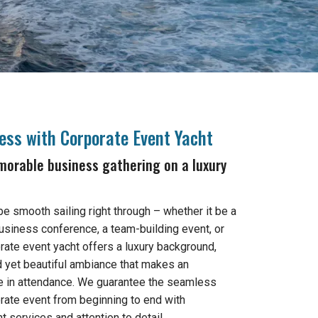
cess with Corporate Event Yacht
orable business gathering on a luxury
l be smooth sailing right through – whether it be a
usiness conference, a team-building event, or
orate event yacht offers a luxury background,
d yet beautiful ambiance that makes an
 in attendance. We guarantee the seamless
rate event from beginning to end with
 services and attention to detail.