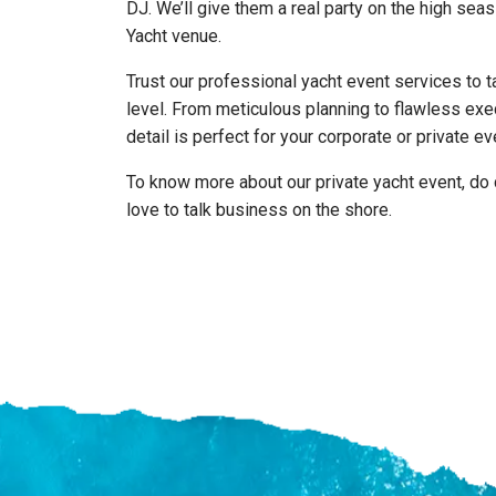
DJ. We’ll give them a real party on the high sea
Yacht venue.
Trust our professional yacht event services to t
level. From meticulous planning to flawless exe
detail is perfect for your corporate or private ev
To know more about our private yacht event, do 
love to talk business on the shore.