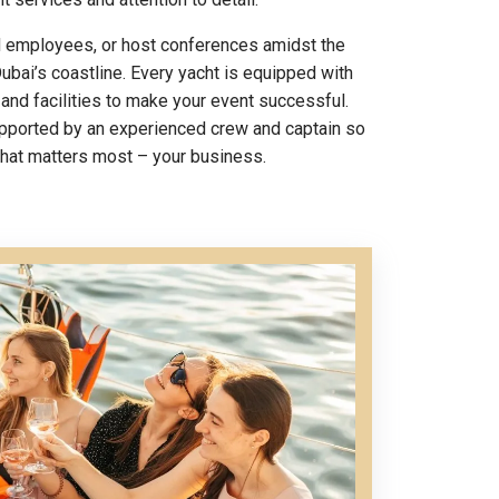
d employees, or host conferences amidst the
ubai’s coastline. Every yacht is equipped with
 and facilities to make your event successful.
upported by an experienced crew and captain so
what matters most – your business.