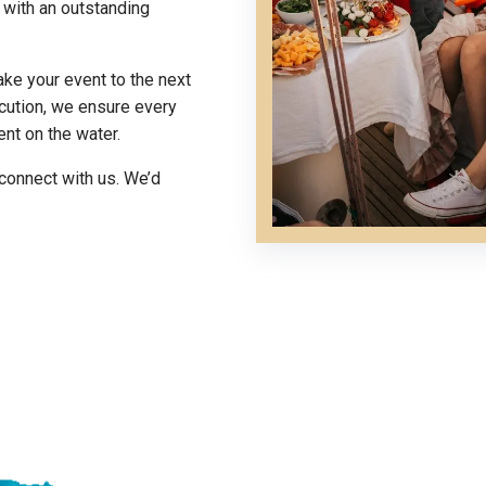
s with an outstanding
ake your event to the next
cution, we ensure every
ent on the water.
connect with us. We’d