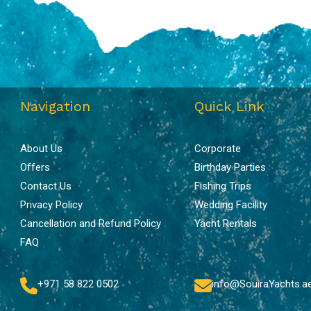
Navigation
Quick Link
About Us
Corporate
Offers
Birthday Parties
Contact Us
Fishing Trips
Privacy Policy
Wedding Facility
Cancellation and Refund Policy
Yacht Rentals
FAQ
+971 58 822 0502
info@SouiraYachts.a