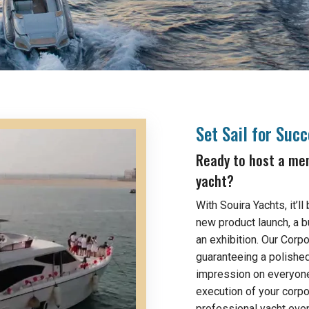
Set Sail for Suc
Ready to host a mem
yacht?
With Souira Yachts, it’l
new product launch, a b
an exhibition. Our Corp
guaranteeing a polishe
impression on everyone
execution of your corpo
professional yacht event