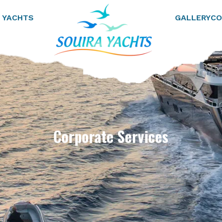
 YACHTS
GALLERY
CO
Corporate Services