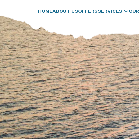
HOME
ABOUT US
OFFERS
SERVICES
OUR