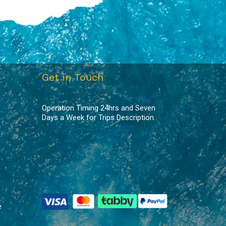
Get in Touch
Operation Timing 24hrs and Seven
Days a Week for Trips Description.
e