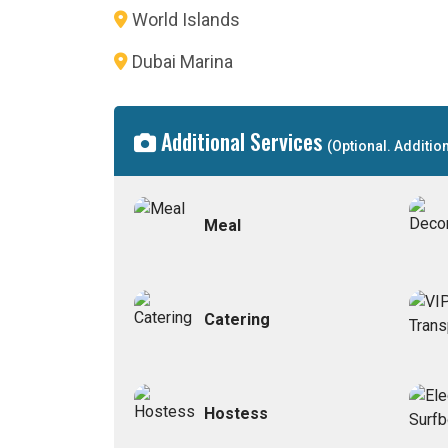
World Islands
Dubai Marina
Additional Services
(Optional. Additio
Meal
Catering
Hostess