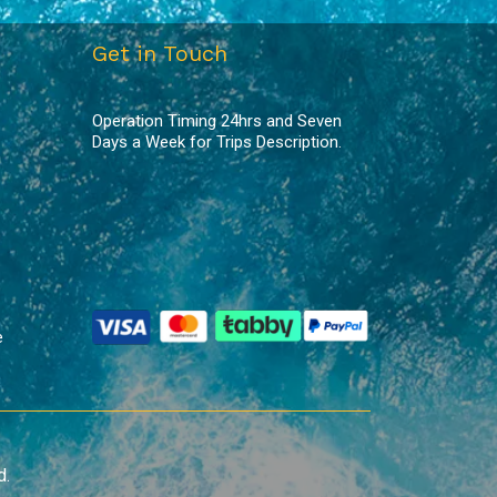
Get in Touch
Operation Timing 24hrs and Seven
Days a Week for Trips Description.
e
d.