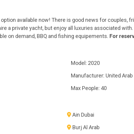
nly option available now! There is good news for couples, 
e a private yacht, but enjoy all luxuries associated with. 
ailable on demand, BBQ and fishing equipements.
For reser
Model: 2020
Manufacturer: United Arab
Max People: 40
Ain Dubai
Burj Al Arab