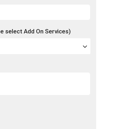
e select Add On Services)