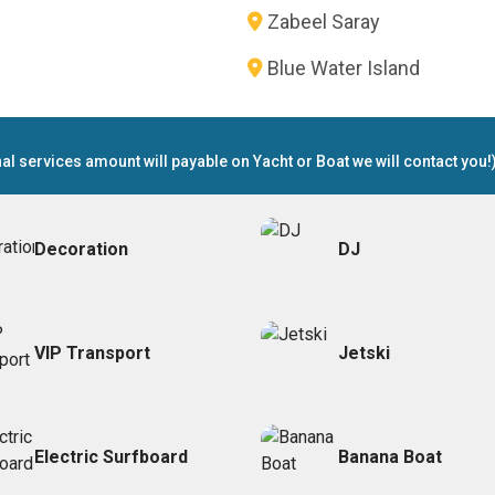
Zabeel Saray
Blue Water Island
nal services amount will payable on Yacht or Boat we will contact you!
Decoration
DJ
VIP Transport
Jetski
Electric Surfboard
Banana Boat