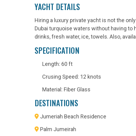
YACHT DETAILS
Hiring a luxury private yacht is not the o
Dubai turquoise waters without having to hir
drinks, fresh water, ice, towels. Also, av
SPECIFICATION
Length: 60 ft
Crusing Speed: 12 knots
Material: Fiber Glass
DESTINATIONS
Jumeriah Beach Residence
Palm Jumeirah