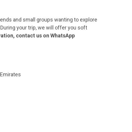
friends and small groups wanting to explore
During your trip, we will offer you soft
vation, contact us on WhatsApp
 Emirates