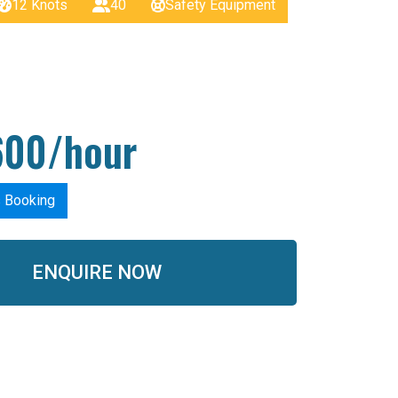
12 Knots
40
Safety Equipment
600/hour
s Booking
ENQUIRE NOW